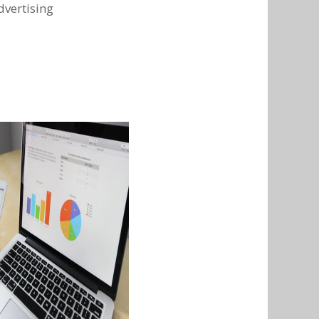
dvertising