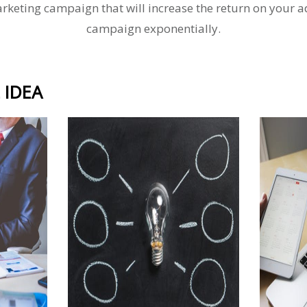
rketing campaign that will increase the return on your a
campaign exponentially.
 IDEA