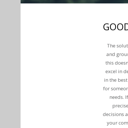
GOOD
The solut
and groun
this doesn
excel in d
in the bes
for someon
needs. I
precis
decisions a
your comp