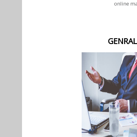
online ma
GENRAL