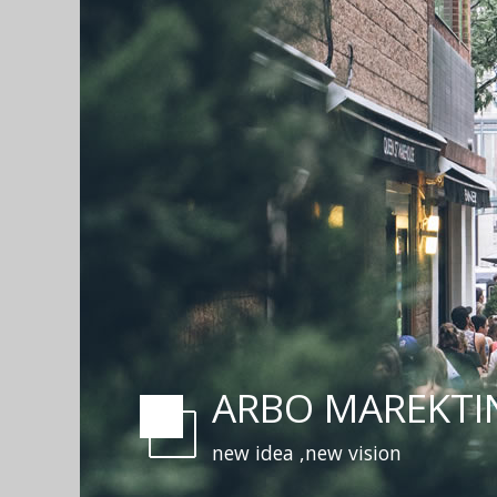
ARBO MAREKTI
new idea ,new vision