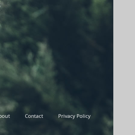
bout
Contact
Privacy Policy