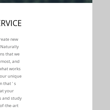
RVICE
create new
 Naturally
ans that we
t most, and
 what works
your unique
 that ' s
at your
ds and study
of-the-art