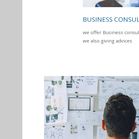
BUSINESS CONSU
we offer Business consul
we also giving advices