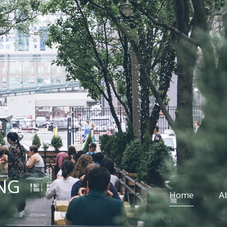
NG
Home
A