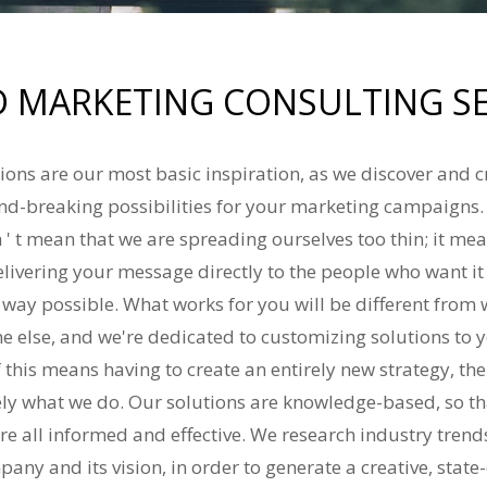
 MARKETING CONSULTING SE
ions are our most basic inspiration, as we discover and 
d-breaking possibilities for your marketing campaigns.
 ' t mean that we are spreading ourselves too thin; it me
elivering your message directly to the people who want i
t way possible. What works for you will be different from
e else, and we're dedicated to customizing solutions to 
f this means having to create an entirely new strategy, then
ely what we do. Our solutions are knowledge-based, so th
re all informed and effective. We research industry tren
any and its vision, in order to generate a creative, state-