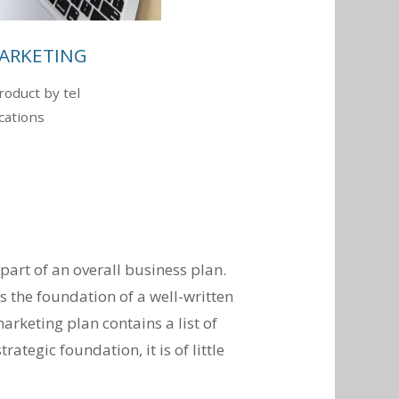
ARKETING
oduct by tel
ations
art of an overall business plan.
s the foundation of a well-written
arketing plan contains a list of
rategic foundation, it is of little