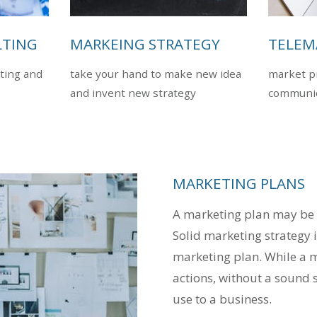
LTING
MARKEING STRATEGY
TELEM
ting and
take your hand to make new idea
market pr
and invent new strategy
communic
MARKETING PLANS
A marketing plan may be p
Solid marketing strategy i
marketing plan. While a m
actions, without a sound st
use to a business.